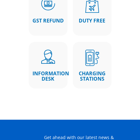
GST REFUND
DUTY FREE
INFORMATION
CHARGING
DESK
STATIONS
Get ahead with our latest news &