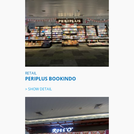
RETAIL
PERIPLUS BOOKINDO
> SHOW DETAIL