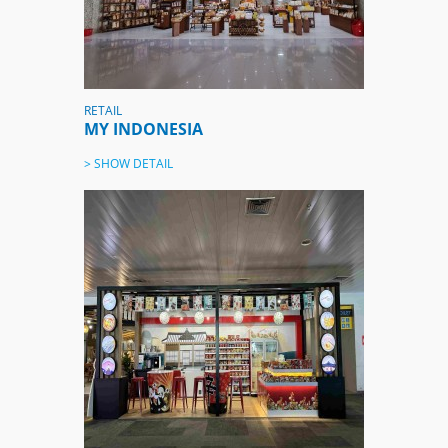
RETAIL
MY INDONESIA
> SHOW DETAIL