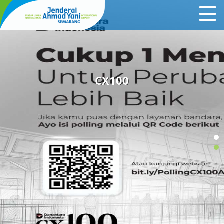
CX100