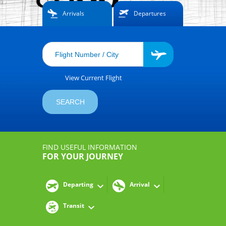
Arrivals
Departures
View Current Flight
FIND USEFUL INFORMATION
FOR YOUR JOURNEY
Departing
Arrival
Transit