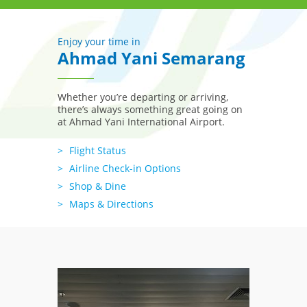
Enjoy your time in
Ahmad Yani Semarang
Whether you’re departing or arriving,
there’s always something great going on
at Ahmad Yani International Airport.
Flight Status
Airline Check-in Options
Shop & Dine
Maps & Directions