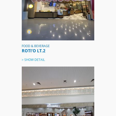
FOOD & BEVERAGE
ROTI'O LT.2
> SHOW DETAIL