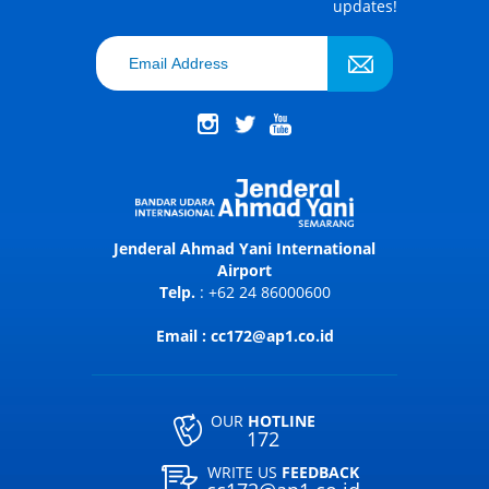
updates!
Jenderal Ahmad Yani International
Airport
Telp.
: +62 24 86000600
Email : cc172@ap1.co.id
OUR
HOTLINE
172
WRITE US
FEEDBACK